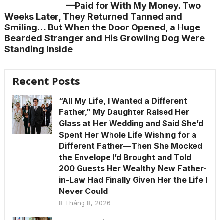
—Paid for With My Money. Two
Weeks Later, They Returned Tanned and
Smiling… But When the Door Opened, a Huge
Bearded Stranger and His Growling Dog Were
Standing Inside
Recent Posts
“All My Life, I Wanted a Different
Father,” My Daughter Raised Her
Glass at Her Wedding and Said She’d
Spent Her Whole Life Wishing for a
Different Father—Then She Mocked
the Envelope I’d Brought and Told
200 Guests Her Wealthy New Father-
in-Law Had Finally Given Her the Life I
Never Could
8 Tháng 8, 2026