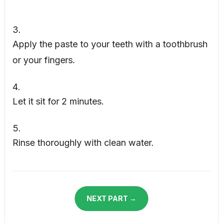
Apply the paste to your teeth with a toothbrush
or your fingers.
Let it sit for 2 minutes.
Rinse thoroughly with clean water.
NEXT PART →