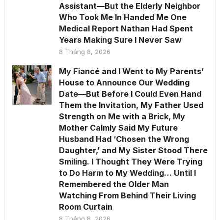
Assistant—But the Elderly Neighbor
Who Took Me In Handed Me One
Medical Report Nathan Had Spent
Years Making Sure I Never Saw
8 Tháng 8, 2026
My Fiancé and I Went to My Parents’
House to Announce Our Wedding
Date—But Before I Could Even Hand
Them the Invitation, My Father Used
Strength on Me with a Brick, My
Mother Calmly Said My Future
Husband Had ‘Chosen the Wrong
Daughter,’ and My Sister Stood There
Smiling. I Thought They Were Trying
to Do Harm to My Wedding… Until I
Remembered the Older Man
Watching From Behind Their Living
Room Curtain
8 Tháng 8, 2026