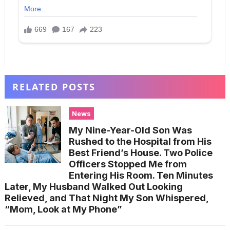
RELATED POSTS
News
My Nine-Year-Old Son Was
Rushed to the Hospital from His
Best Friend’s House. Two Police
Officers Stopped Me from
Entering His Room. Ten Minutes
Later, My Husband Walked Out Looking
Relieved, and That Night My Son Whispered,
“Mom, Look at My Phone”