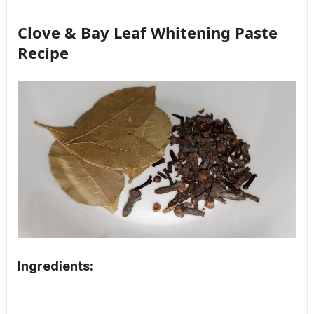
Clove & Bay Leaf Whitening Paste
Recipe
Ingredients: