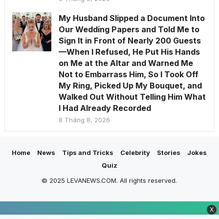
My Husband Slipped a Document Into
Our Wedding Papers and Told Me to
Sign It in Front of Nearly 200 Guests
—When I Refused, He Put His Hands
on Me at the Altar and Warned Me
Not to Embarrass Him, So I Took Off
My Ring, Picked Up My Bouquet, and
Walked Out Without Telling Him What
I Had Already Recorded
8 Tháng 8, 2026
Home
News
Tips and Tricks
Celebrity
Stories
Jokes
Quiz
© 2025 LEVANEWS.COM. All rights reserved.
X