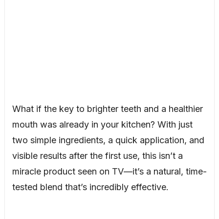
What if the key to brighter teeth and a healthier
mouth was already in your kitchen? With just
two simple ingredients, a quick application, and
visible results after the first use, this isn’t a
miracle product seen on TV—it’s a natural, time-
tested blend that’s incredibly effective.