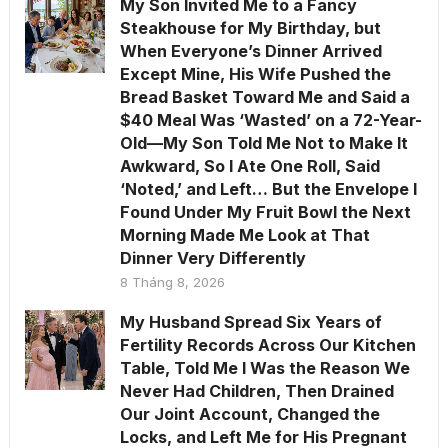
My Son Invited Me to a Fancy
Steakhouse for My Birthday, but
When Everyone’s Dinner Arrived
Except Mine, His Wife Pushed the
Bread Basket Toward Me and Said a
$40 Meal Was ‘Wasted’ on a 72-Year-
Old—My Son Told Me Not to Make It
Awkward, So I Ate One Roll, Said
‘Noted,’ and Left… But the Envelope I
Found Under My Fruit Bowl the Next
Morning Made Me Look at That
Dinner Very Differently
8 Tháng 8, 2026
My Husband Spread Six Years of
Fertility Records Across Our Kitchen
Table, Told Me I Was the Reason We
Never Had Children, Then Drained
Our Joint Account, Changed the
Locks, and Left Me for His Pregnant