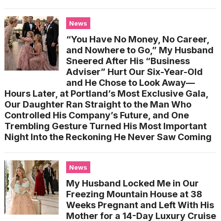
News
“You Have No Money, No Career,
and Nowhere to Go,” My Husband
Sneered After His “Business
Adviser” Hurt Our Six-Year-Old
and He Chose to Look Away—
Hours Later, at Portland’s Most Exclusive Gala,
Our Daughter Ran Straight to the Man Who
Controlled His Company’s Future, and One
Trembling Gesture Turned His Most Important
Night Into the Reckoning He Never Saw Coming
News
My Husband Locked Me in Our
Freezing Mountain House at 38
Weeks Pregnant and Left With His
Mother for a 14-Day Luxury Cruise