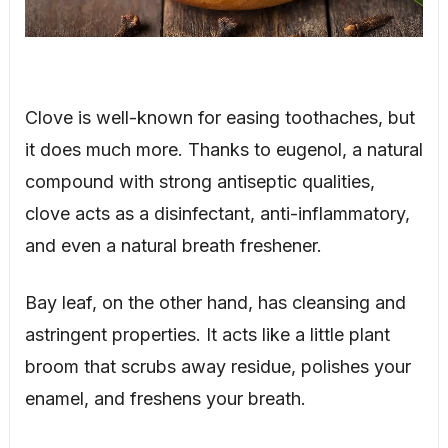
Clove is well-known for easing toothaches, but
it does much more. Thanks to eugenol, a natural
compound with strong antiseptic qualities,
clove acts as a disinfectant, anti-inflammatory,
and even a natural breath freshener.
Bay leaf, on the other hand, has cleansing and
astringent properties. It acts like a little plant
broom that scrubs away residue, polishes your
enamel, and freshens your breath.