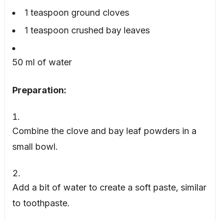
1 teaspoon ground cloves
1 teaspoon crushed bay leaves
50 ml of water
Preparation:
Combine the clove and bay leaf powders in a
small bowl.
Add a bit of water to create a soft paste, similar
to toothpaste.