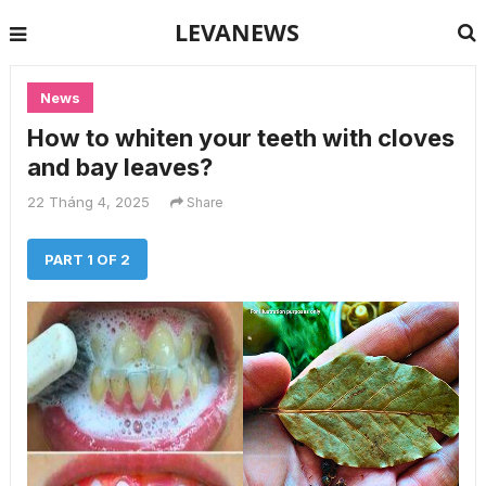
LEVANEWS
News
How to whiten your teeth with cloves
and bay leaves?
22 Tháng 4, 2025
Share
PART 1 OF 2