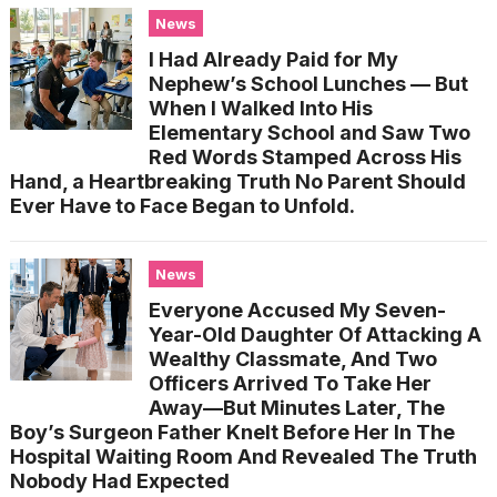
News
I Had Already Paid for My
Nephew’s School Lunches — But
When I Walked Into His
Elementary School and Saw Two
Red Words Stamped Across His
Hand, a Heartbreaking Truth No Parent Should
Ever Have to Face Began to Unfold.
News
Everyone Accused My Seven-
Year-Old Daughter Of Attacking A
Wealthy Classmate, And Two
Officers Arrived To Take Her
Away—But Minutes Later, The
Boy’s Surgeon Father Knelt Before Her In The
Hospital Waiting Room And Revealed The Truth
Nobody Had Expected