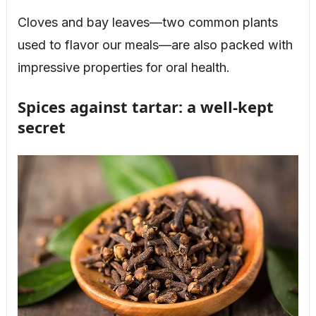
Cloves and bay leaves—two common plants
used to flavor our meals—are also packed with
impressive properties for oral health.
Spices against tartar: a well-kept
secret