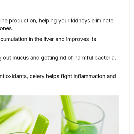
ine production, helping your kidneys eliminate
tones.
cumulation in the liver and improves its
g out mucus and getting rid of harmful bacteria,
ntioxidants, celery helps fight inflammation and