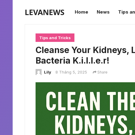
LEVANEWS
Home
News
Tips an
Tips and Tricks
Cleanse Your Kidneys, L
Bacteria K.i.l.l.e.r!
Lily
8 Tháng 5, 2025
Share