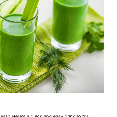
ss? Here’s a quick and easy drink to try: