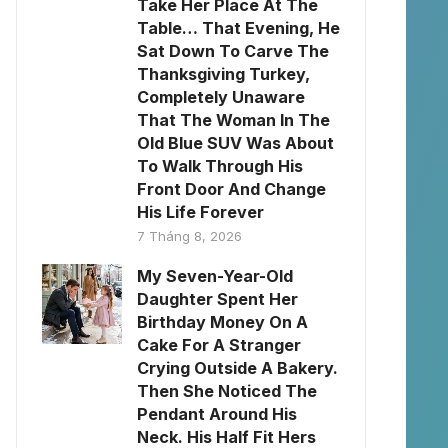
Take Her Place At The
Table… That Evening, He
Sat Down To Carve The
Thanksgiving Turkey,
Completely Unaware
That The Woman In The
Old Blue SUV Was About
To Walk Through His
Front Door And Change
His Life Forever
7 Tháng 8, 2026
My Seven-Year-Old
Daughter Spent Her
Birthday Money On A
Cake For A Stranger
Crying Outside A Bakery.
Then She Noticed The
Pendant Around His
Neck. His Half Fit Hers