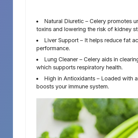
Natural Diuretic – Celery promotes ur
toxins and lowering the risk of kidney s
Liver Support – It helps reduce fat ac
performance.
Lung Cleaner – Celery aids in clearin
which supports respiratory health.
High in Antioxidants – Loaded with a
boosts your immune system.