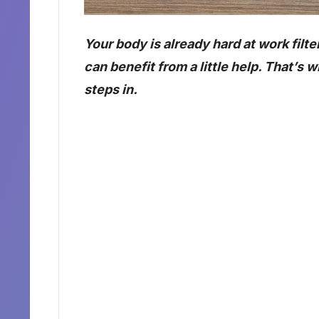
Your body is already hard at work filte
can benefit from a little help. That’s 
steps in.