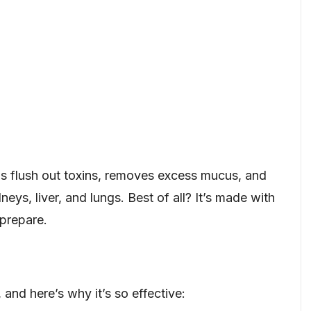
lps flush out toxins, removes excess mucus, and
eys, liver, and lungs. Best of all? It’s made with
 prepare.
 and here’s why it’s so effective: