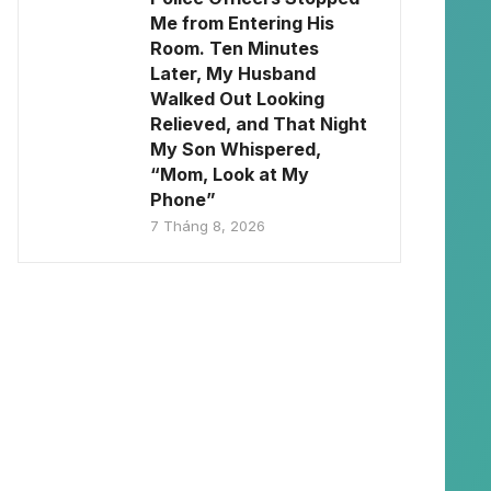
Me from Entering His
Room. Ten Minutes
Later, My Husband
Walked Out Looking
Relieved, and That Night
My Son Whispered,
“Mom, Look at My
Phone”
7 Tháng 8, 2026