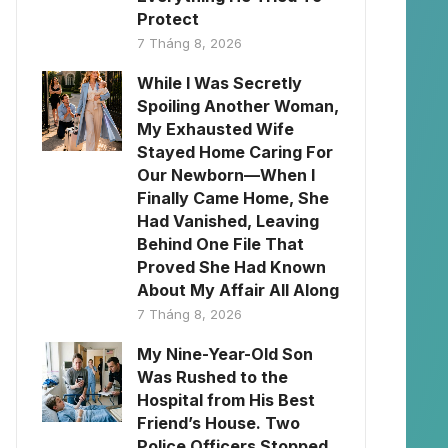
Protect
7 Tháng 8, 2026
While I Was Secretly
Spoiling Another Woman,
My Exhausted Wife
Stayed Home Caring For
Our Newborn—When I
Finally Came Home, She
Had Vanished, Leaving
Behind One File That
Proved She Had Known
About My Affair All Along
7 Tháng 8, 2026
My Nine-Year-Old Son
Was Rushed to the
Hospital from His Best
Friend’s House. Two
Police Officers Stopped