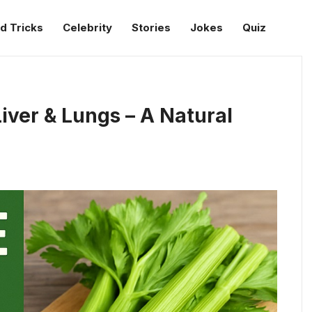
d Tricks
Celebrity
Stories
Jokes
Quiz
iver & Lungs – A Natural