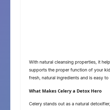
With natural cleansing properties, it he
supports the proper function of your kidn
fresh, natural ingredients and is easy to
What Makes Celery a Detox Hero
Celery stands out as a natural detoxifier,