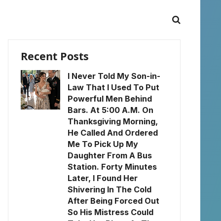
Recent Posts
I Never Told My Son-in-
Law That I Used To Put
Powerful Men Behind
Bars. At 5:00 A.M. On
Thanksgiving Morning,
He Called And Ordered
Me To Pick Up My
Daughter From A Bus
Station. Forty Minutes
Later, I Found Her
Shivering In The Cold
After Being Forced Out
So His Mistress Could