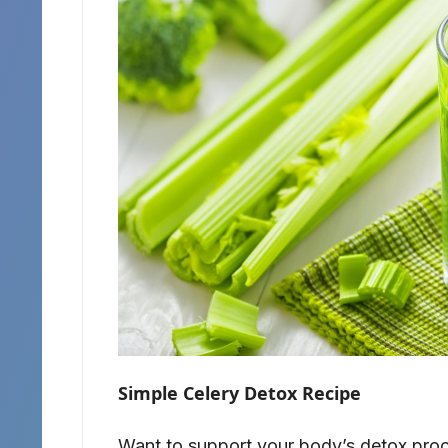
Simple Celery Detox Recipe
Want to support your body’s detox proce