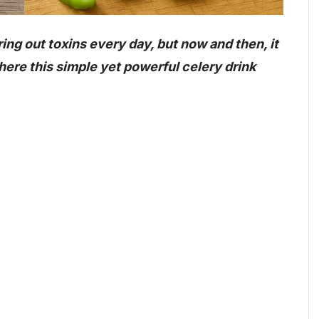
ring out toxins every day, but now and then, it
where this simple yet powerful celery drink