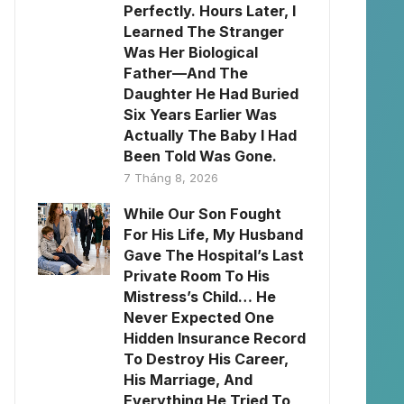
Perfectly. Hours Later, I
Learned The Stranger
Was Her Biological
Father—And The
Daughter He Had Buried
Six Years Earlier Was
Actually The Baby I Had
Been Told Was Gone.
7 Tháng 8, 2026
While Our Son Fought
For His Life, My Husband
Gave The Hospital’s Last
Private Room To His
Mistress’s Child… He
Never Expected One
Hidden Insurance Record
To Destroy His Career,
His Marriage, And
Everything He Tried To