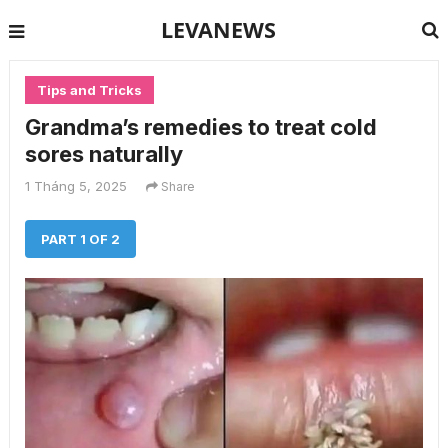
LEVANEWS
Tips and Tricks
Grandma’s remedies to treat cold
sores naturally
1 Tháng 5, 2025
Share
PART 1 OF 2