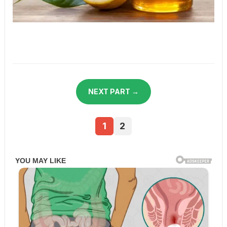
NEXT PART →
1
2