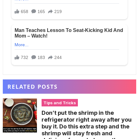
RELATED POSTS
Tips and Tricks
Don’t put the shrimp in the
refrigerator right away after you
buy it. Do this extra step and the
shrimp will stay fresh and