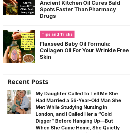
Ancient Kitchen Oil Cures Bald
Spots Faster Than Pharmacy
Drugs
Tips and Tricks
Flaxseed Baby Oil Formula:
Collagen Oil For Your Wrinkle Free
Skin
Recent Posts
My Daughter Called to Tell Me She
Had Married a 56-Year-Old Man She
Met While Studying Nursing in
London, and I Called Her a “Gold
Digger” Before Hanging Up—But
When She Came Home, She Quietly