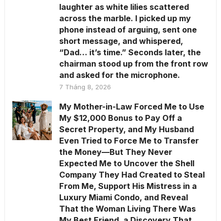
laughter as white lilies scattered
across the marble. I picked up my
phone instead of arguing, sent one
short message, and whispered,
“Dad… it’s time.” Seconds later, the
chairman stood up from the front row
and asked for the microphone.
7 Tháng 8, 2026
My Mother-in-Law Forced Me to Use
My $12,000 Bonus to Pay Off a
Secret Property, and My Husband
Even Tried to Force Me to Transfer
the Money—But They Never
Expected Me to Uncover the Shell
Company They Had Created to Steal
From Me, Support His Mistress in a
Luxury Miami Condo, and Reveal
That the Woman Living There Was
My Best Friend, a Discovery That