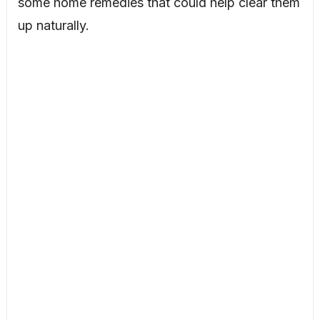
some home remedies that could help clear them
up naturally.