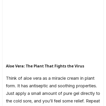
Aloe Vera: The Plant That Fights the Virus
Think of aloe vera as a miracle cream in plant
form. It has antiseptic and soothing properties.
Just apply a small amount of pure gel directly to
the cold sore, and you’ll feel some relief. Repeat