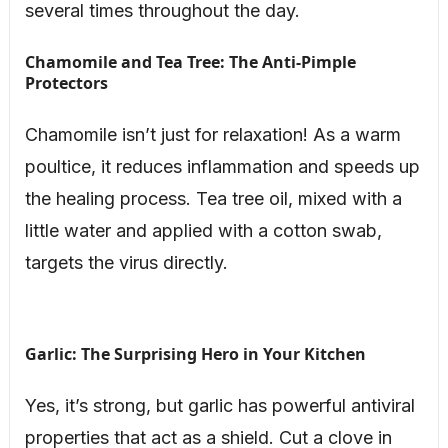
several times throughout the day.
Chamomile and Tea Tree: The Anti-Pimple
Protectors
Chamomile isn’t just for relaxation! As a warm
poultice, it reduces inflammation and speeds up
the healing process. Tea tree oil, mixed with a
little water and applied with a cotton swab,
targets the virus directly.
Garlic: The Surprising Hero in Your Kitchen
Yes, it’s strong, but garlic has powerful antiviral
properties that act as a shield. Cut a clove in