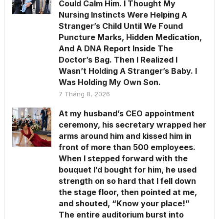
Could Calm Him. I Thought My
Nursing Instincts Were Helping A
Stranger’s Child Until We Found
Puncture Marks, Hidden Medication,
And A DNA Report Inside The
Doctor’s Bag. Then I Realized I
Wasn’t Holding A Stranger’s Baby. I
Was Holding My Own Son.
7 Tháng 8, 2026
At my husband’s CEO appointment
ceremony, his secretary wrapped her
arms around him and kissed him in
front of more than 500 employees.
When I stepped forward with the
bouquet I’d bought for him, he used
strength on so hard that I fell down
the stage floor, then pointed at me,
and shouted, “Know your place!”
The entire auditorium burst into