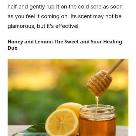
half and gently rub it on the cold sore as soon
as you feel it coming on. Its scent may not be
glamorous, but it’s effective!
Honey and Lemon: The Sweet and Sour Healing
Duo