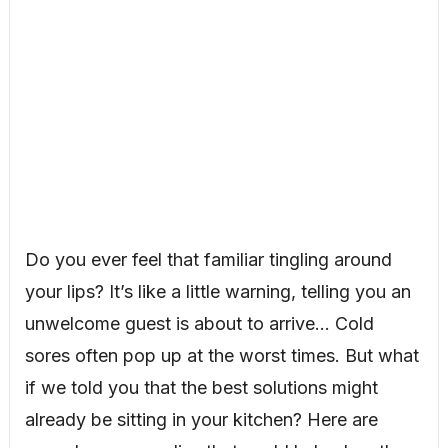
Do you ever feel that familiar tingling around
your lips? It’s like a little warning, telling you an
unwelcome guest is about to arrive… Cold
sores often pop up at the worst times. But what
if we told you that the best solutions might
already be sitting in your kitchen? Here are