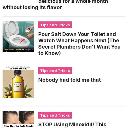
delicious for a whole month
without losing its flavor
Tips and Tricks
Pour Salt Down Your Toilet and
Watch What Happens Next (The
Secret Plumbers Don’t Want You
to Know)
Tips and Tricks
Nobody had told me that
Tips and Tricks
STOP Using Minoxidil! This