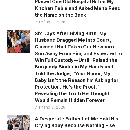
Placed One Old Hospital Bill on My
Kitchen Table and Asked Me to Read
the Name on the Back
7 Tháng 8, 2026
Six Days After Giving Birth, My
Husband Dragged Me Into Court,
Claimed I Had Taken Our Newborn
Son Away From Him, and Expected to
Win Full Custody—Until I Raised the
Burgundy Binder in My Hands and
Told the Judge, “Your Honor, My
Baby Isn’t the Reason I’m Asking for
Protection. He’s the Proof,”
Revealing the Truth He Thought
Would Remain Hidden Forever
7 Tháng 8, 2026
A Desperate Father Let Me Hold His
Crying Baby Because Nothing Else