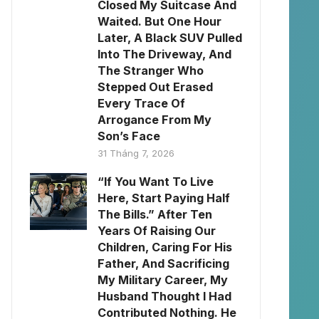
Closed My Suitcase And
Waited. But One Hour
Later, A Black SUV Pulled
Into The Driveway, And
The Stranger Who
Stepped Out Erased
Every Trace Of
Arrogance From My
Son’s Face
31 Tháng 7, 2026
“If You Want To Live
Here, Start Paying Half
The Bills.” After Ten
Years Of Raising Our
Children, Caring For His
Father, And Sacrificing
My Military Career, My
Husband Thought I Had
Contributed Nothing. He