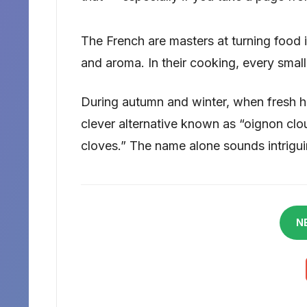
The French are masters at turning food in
and aroma. In their cooking, every small
During autumn and winter, when fresh he
clever alternative known as “oignon clo
cloves.” The name alone sounds intriguin
N