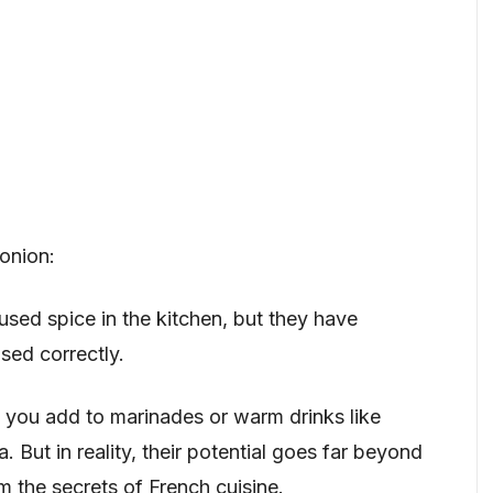
onion:
ed spice in the kitchen, but they have
sed correctly.
you add to marinades or warm drinks like
 But in reality, their potential goes far beyond
m the secrets of French cuisine.