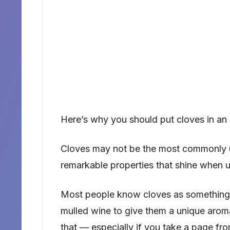
Here’s why you should put cloves in an 
Cloves may not be the most commonly us
remarkable properties that shine when u
Most people know cloves as something 
mulled wine to give them a unique aroma.
that — especially if you take a page fro