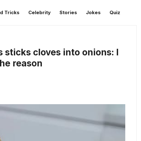
d Tricks
Celebrity
Stories
Jokes
Quiz
ticks cloves into onions: I
the reason