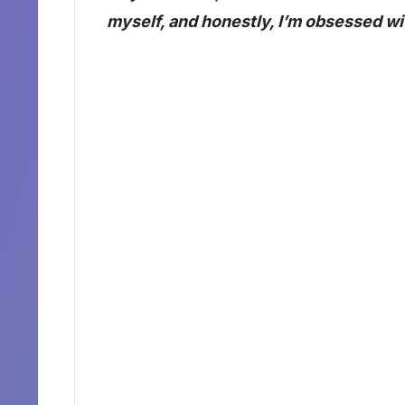
myself, and honestly, I’m obsessed wit