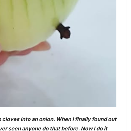
loves into an onion. When I finally found out
ver seen anyone do that before. Now I do it