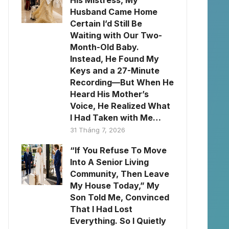
His Mistress, My
Husband Came Home
Certain I’d Still Be
Waiting with Our Two-
Month-Old Baby.
Instead, He Found My
Keys and a 27-Minute
Recording—But When He
Heard His Mother’s
Voice, He Realized What
I Had Taken with Me…
31 Tháng 7, 2026
“If You Refuse To Move
Into A Senior Living
Community, Then Leave
My House Today,” My
Son Told Me, Convinced
That I Had Lost
Everything. So I Quietly