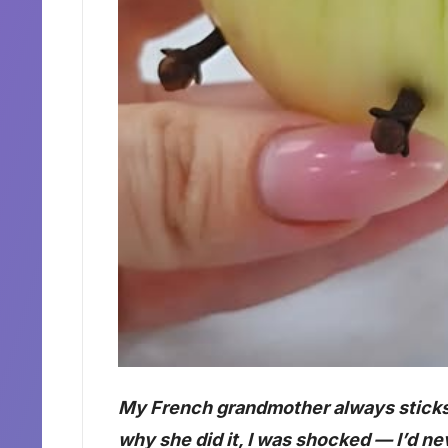
My French grandmother always sticks c
why she did it, I was shocked — I’d ne