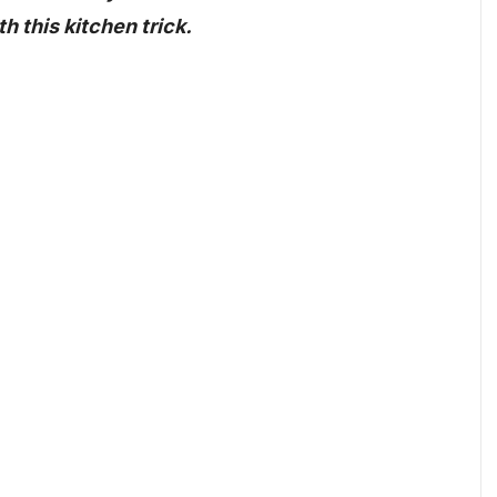
h this kitchen trick.