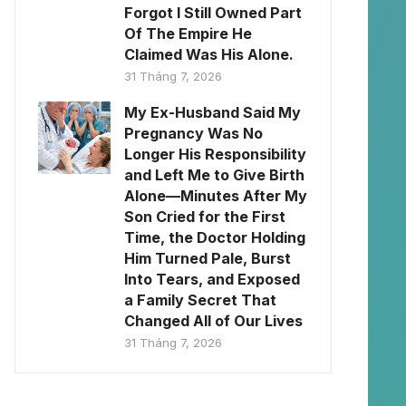
Forgot I Still Owned Part
Of The Empire He
Claimed Was His Alone.
31 Tháng 7, 2026
My Ex-Husband Said My
Pregnancy Was No
Longer His Responsibility
and Left Me to Give Birth
Alone—Minutes After My
Son Cried for the First
Time, the Doctor Holding
Him Turned Pale, Burst
Into Tears, and Exposed
a Family Secret That
Changed All of Our Lives
31 Tháng 7, 2026