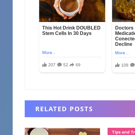
RELATED POSTS
Tips and Tr