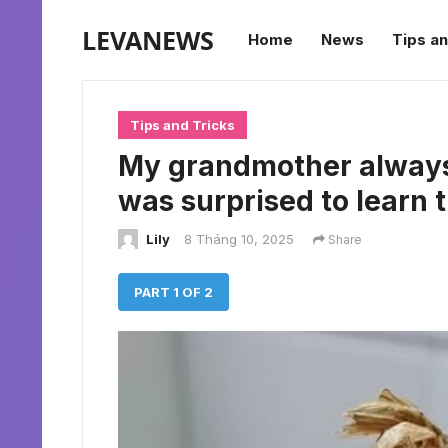
LEVANEWS
Home
News
Tips an
Tips and Tricks
My grandmother always s
was surprised to learn 
Lily
8 Tháng 10, 2025
Share
PART 1 OF 2