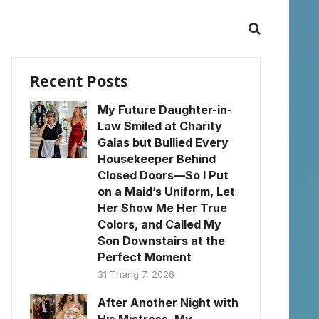
Recent Posts
My Future Daughter-in-
Law Smiled at Charity
Galas but Bullied Every
Housekeeper Behind
Closed Doors—So I Put
on a Maid’s Uniform, Let
Her Show Me Her True
Colors, and Called My
Son Downstairs at the
Perfect Moment
31 Tháng 7, 2026
After Another Night with