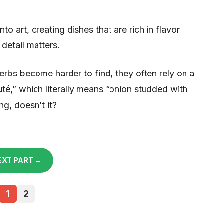
to art, creating dishes that are rich in flavor
 detail matters.
rbs become harder to find, they often rely on a
uté,” which literally means “onion studded with
g, doesn’t it?
EXT PART →
1
2