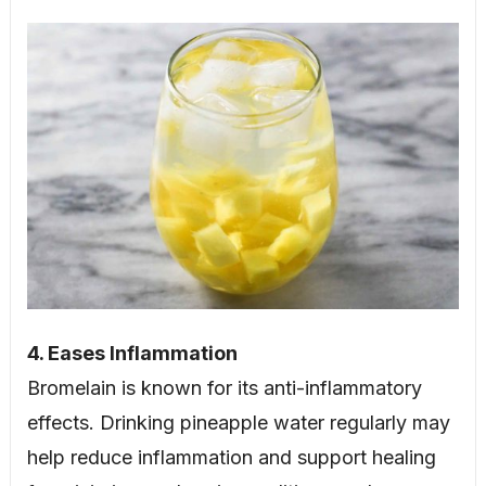
4. Eases Inflammation
Bromelain is known for its anti-inflammatory
effects. Drinking pineapple water regularly may
help reduce inflammation and support healing