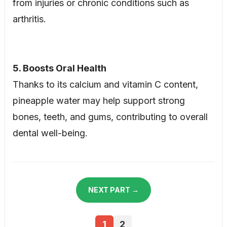
from injuries or chronic conditions such as
arthritis.
5. Boosts Oral Health
Thanks to its calcium and vitamin C content,
pineapple water may help support strong
bones, teeth, and gums, contributing to overall
dental well-being.
NEXT PART →
1
2