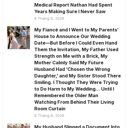
Medical Report Nathan Had Spent
Years Making Sure I Never Saw
8 Tháng 8, 2026
My Fiancé and I Went to My Parents’
House to Announce Our Wedding
Date—But Before I Could Even Hand
Them the Invitation, My Father Used
Strength on Me with a Brick, My
Mother Calmly Said My Future
Husband Had ‘Chosen the Wrong
Daughter,’ and My Sister Stood There
Smiling. I Thought They Were Trying
to Do Harm to My Wedding… Until I
Remembered the Older Man
Watching From Behind Their Living
Room Curtain
8 Tháng 8, 2026
My Husband Slipped a Document Into