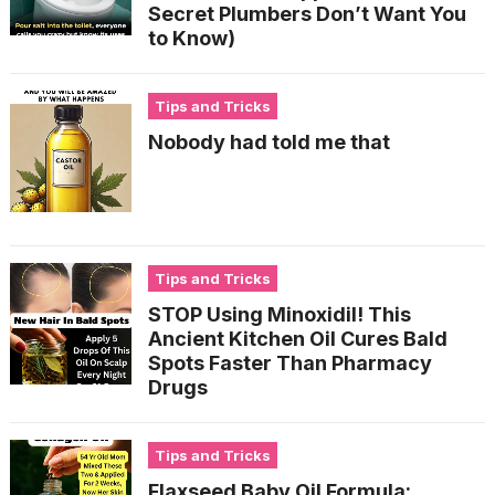
Secret Plumbers Don’t Want You
to Know)
Tips and Tricks
Nobody had told me that
Tips and Tricks
STOP Using Minoxidil! This
Ancient Kitchen Oil Cures Bald
Spots Faster Than Pharmacy
Drugs
Tips and Tricks
Flaxseed Baby Oil Formula: