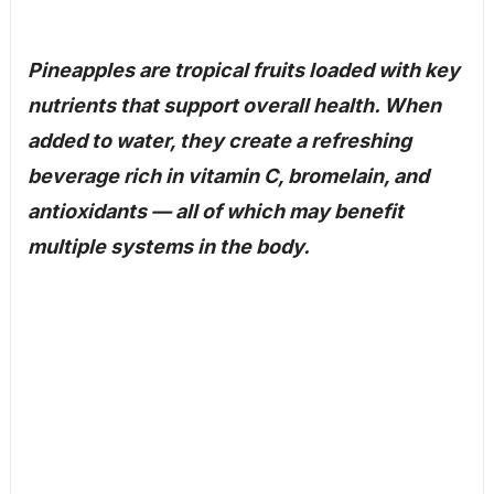
Pineapples are tropical fruits loaded with key
nutrients that support overall health. When
added to water, they create a refreshing
beverage rich in vitamin C, bromelain, and
antioxidants — all of which may benefit
multiple systems in the body.