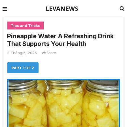
LEVANEWS
Tips and Tricks
Pineapple Water A Refreshing Drink
That Supports Your Health
3 Tháng 5, 2025
Share
PART 1 OF 2