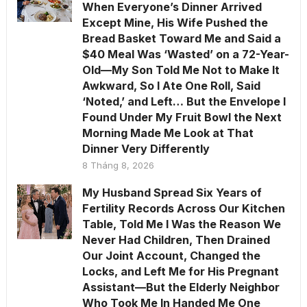
When Everyone’s Dinner Arrived
Except Mine, His Wife Pushed the
Bread Basket Toward Me and Said a
$40 Meal Was ‘Wasted’ on a 72-Year-
Old—My Son Told Me Not to Make It
Awkward, So I Ate One Roll, Said
‘Noted,’ and Left… But the Envelope I
Found Under My Fruit Bowl the Next
Morning Made Me Look at That
Dinner Very Differently
8 Tháng 8, 2026
My Husband Spread Six Years of
Fertility Records Across Our Kitchen
Table, Told Me I Was the Reason We
Never Had Children, Then Drained
Our Joint Account, Changed the
Locks, and Left Me for His Pregnant
Assistant—But the Elderly Neighbor
Who Took Me In Handed Me One