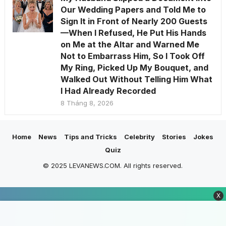
Our Wedding Papers and Told Me to
Sign It in Front of Nearly 200 Guests
—When I Refused, He Put His Hands
on Me at the Altar and Warned Me
Not to Embarrass Him, So I Took Off
My Ring, Picked Up My Bouquet, and
Walked Out Without Telling Him What
I Had Already Recorded
8 Tháng 8, 2026
Home
News
Tips and Tricks
Celebrity
Stories
Jokes
Quiz
© 2025 LEVANEWS.COM. All rights reserved.
X