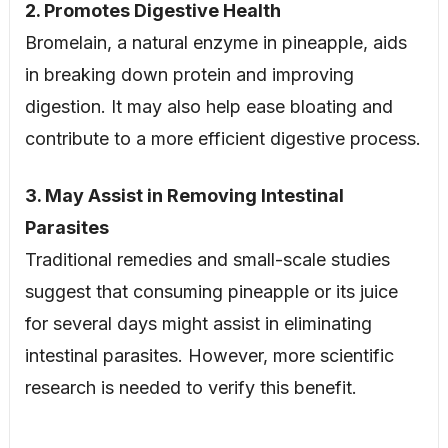
2. Promotes Digestive Health
Bromelain, a natural enzyme in pineapple, aids
in breaking down protein and improving
digestion. It may also help ease bloating and
contribute to a more efficient digestive process.
3. May Assist in Removing Intestinal
Parasites
Traditional remedies and small-scale studies
suggest that consuming pineapple or its juice
for several days might assist in eliminating
intestinal parasites. However, more scientific
research is needed to verify this benefit.