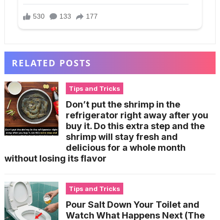
RELATED POSTS
Tips and Tricks
Don’t put the shrimp in the
refrigerator right away after you
buy it. Do this extra step and the
shrimp will stay fresh and
delicious for a whole month
without losing its flavor
Tips and Tricks
Pour Salt Down Your Toilet and
Watch What Happens Next (The