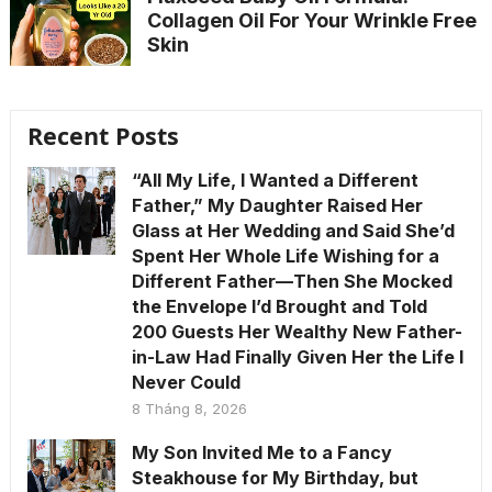
Collagen Oil For Your Wrinkle Free
Skin
Recent Posts
“All My Life, I Wanted a Different
Father,” My Daughter Raised Her
Glass at Her Wedding and Said She’d
Spent Her Whole Life Wishing for a
Different Father—Then She Mocked
the Envelope I’d Brought and Told
200 Guests Her Wealthy New Father-
in-Law Had Finally Given Her the Life I
Never Could
8 Tháng 8, 2026
My Son Invited Me to a Fancy
Steakhouse for My Birthday, but