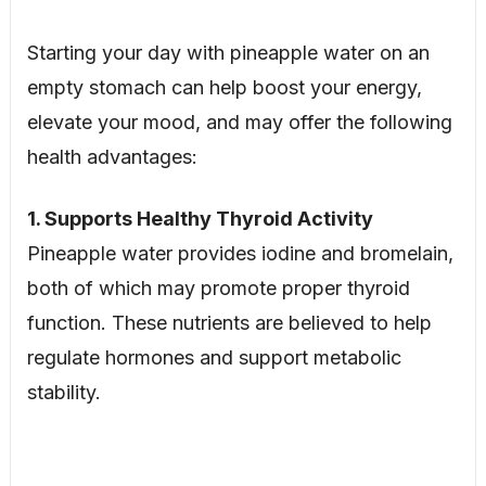
Starting your day with pineapple water on an
empty stomach can help boost your energy,
elevate your mood, and may offer the following
health advantages:
1. Supports Healthy Thyroid Activity
Pineapple water provides iodine and bromelain,
both of which may promote proper thyroid
function. These nutrients are believed to help
regulate hormones and support metabolic
stability.