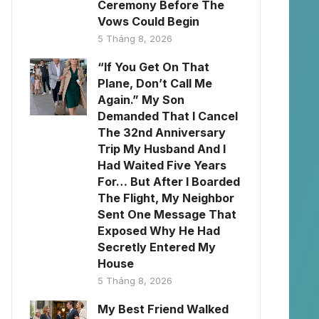
Ceremony Before The
Vows Could Begin
5 Tháng 8, 2026
“If You Get On That
Plane, Don’t Call Me
Again.” My Son
Demanded That I Cancel
The 32nd Anniversary
Trip My Husband And I
Had Waited Five Years
For… But After I Boarded
The Flight, My Neighbor
Sent One Message That
Exposed Why He Had
Secretly Entered My
House
5 Tháng 8, 2026
My Best Friend Walked