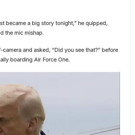
ust became a big story tonight,” he quipped,
nd the mic mishap.
ff-camera and asked, “Did you see that?” before
ally boarding Air Force One.