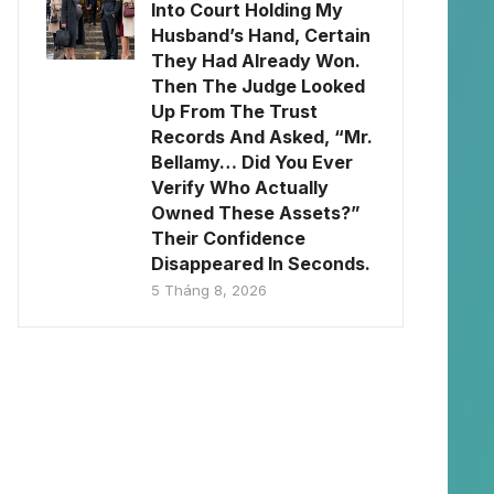
Into Court Holding My
Husband’s Hand, Certain
They Had Already Won.
Then The Judge Looked
Up From The Trust
Records And Asked, “Mr.
Bellamy… Did You Ever
Verify Who Actually
Owned These Assets?”
Their Confidence
Disappeared In Seconds.
5 Tháng 8, 2026