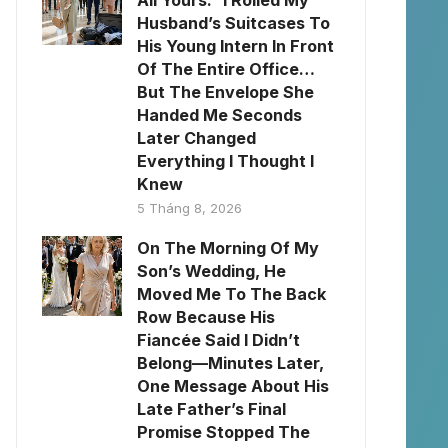
All Yours.” I Rolled My
Husband’s Suitcases To
His Young Intern In Front
Of The Entire Office…
But The Envelope She
Handed Me Seconds
Later Changed
Everything I Thought I
Knew
5 Tháng 8, 2026
On The Morning Of My
Son’s Wedding, He
Moved Me To The Back
Row Because His
Fiancée Said I Didn’t
Belong—Minutes Later,
One Message About His
Late Father’s Final
Promise Stopped The