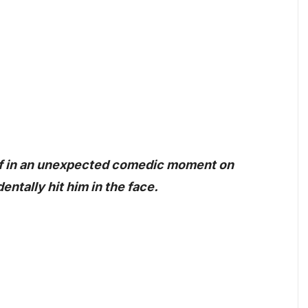
lf in an unexpected comedic moment on
tally hit him in the face.