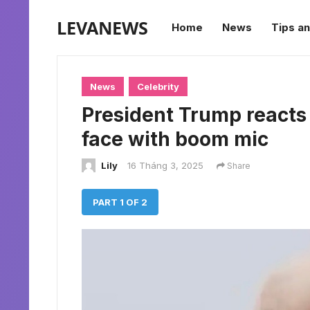
LEVANEWS
Home
News
Tips an
News
Celebrity
President Trump reacts a
face with boom mic
Lily
16 Tháng 3, 2025
Share
PART 1 OF 2