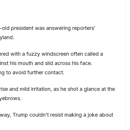
-old president was answering reporters’
yland.
d with a fuzzy windscreen often called a
nst his mouth and slid across his face.
ng to avoid further contact.
se and mild irritation, as he shot a glance at the
eyebrows.
way, Trump couldn’t resist making a joke about