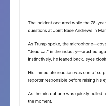
The incident occurred while the 78-year
questions at Joint Base Andrews in Mar
As Trump spoke, the microphone—covere
“dead cat” in the industry—brushed agai
Instinctively, he leaned back, eyes closi
His immediate reaction was one of surpri
reporter responsible before raising his 
As the microphone was quickly pulled a
the moment.