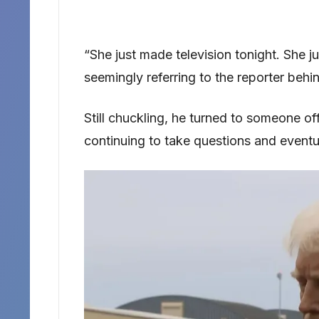
“She just made television tonight. She j
seemingly referring to the reporter behi
Still chuckling, he turned to someone o
continuing to take questions and eventu