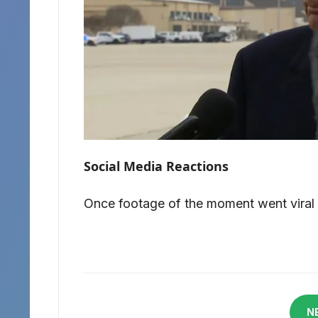
Social Media Reactions
Once footage of the moment went viral o
N