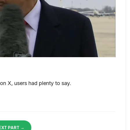
n X, users had plenty to say.
EXT PART →