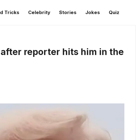
d Tricks
Celebrity
Stories
Jokes
Quiz
fter reporter hits him in the