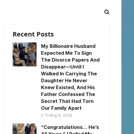
Recent Posts
My Billionaire Husband
Expected Me To Sign
The Divorce Papers And
Disappear—Until I
Walked In Carrying The
Daughter He Never
Knew Existed, And His
Father Confessed The
Secret That Had Torn
Our Family Apart
5 Tháng 8, 2026
“Congratulations… He’s