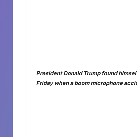
President Donald Trump found himse
Friday when a boom microphone acciden