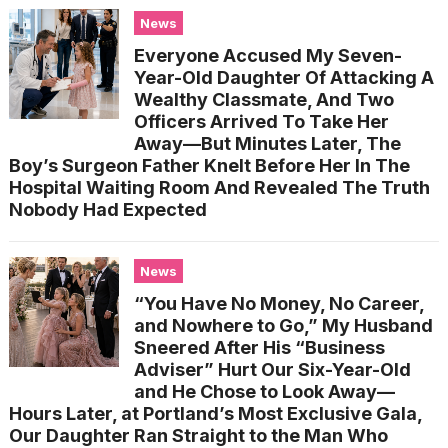
News
Everyone Accused My Seven-
Year-Old Daughter Of Attacking A
Wealthy Classmate, And Two
Officers Arrived To Take Her
Away—But Minutes Later, The
Boy’s Surgeon Father Knelt Before Her In The
Hospital Waiting Room And Revealed The Truth
Nobody Had Expected
News
“You Have No Money, No Career,
and Nowhere to Go,” My Husband
Sneered After His “Business
Adviser” Hurt Our Six-Year-Old
and He Chose to Look Away—
Hours Later, at Portland’s Most Exclusive Gala,
Our Daughter Ran Straight to the Man Who