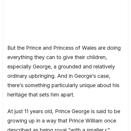
But the Prince and Princess of Wales are doing
everything they can to give their children,
especially George, a grounded and relatively
ordinary upbringing. And in George’s case,
there’s something particularly unique about his
heritage that sets him apart.
At just 11 years old, Prince George is said to be
growing up in a way that Prince William once
described as being royal “with a smaller r.”