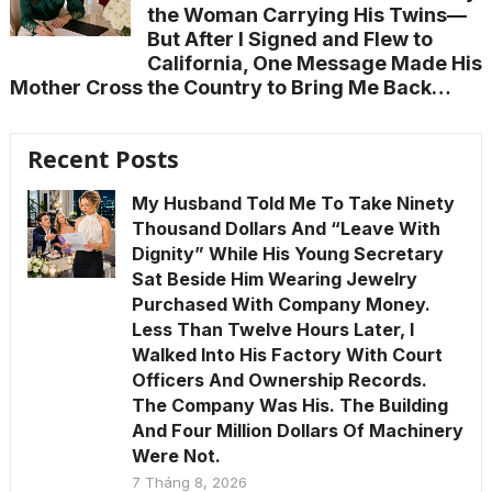
the Woman Carrying His Twins—
But After I Signed and Flew to
California, One Message Made His
Mother Cross the Country to Bring Me Back…
Recent Posts
My Husband Told Me To Take Ninety
Thousand Dollars And “Leave With
Dignity” While His Young Secretary
Sat Beside Him Wearing Jewelry
Purchased With Company Money.
Less Than Twelve Hours Later, I
Walked Into His Factory With Court
Officers And Ownership Records.
The Company Was His. The Building
And Four Million Dollars Of Machinery
Were Not.
7 Tháng 8, 2026