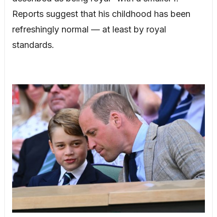
Reports suggest that his childhood has been
refreshingly normal — at least by royal
standards.