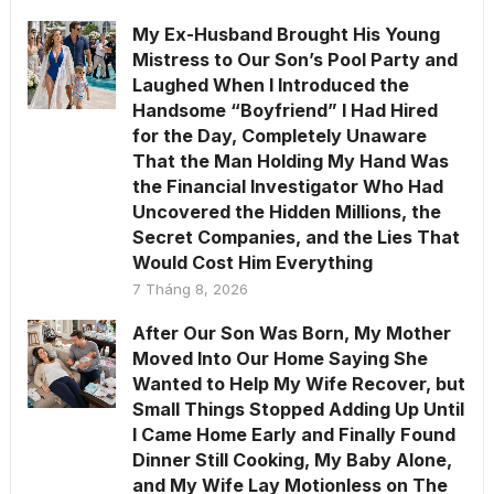
My Ex-Husband Brought His Young
Mistress to Our Son’s Pool Party and
Laughed When I Introduced the
Handsome “Boyfriend” I Had Hired
for the Day, Completely Unaware
That the Man Holding My Hand Was
the Financial Investigator Who Had
Uncovered the Hidden Millions, the
Secret Companies, and the Lies That
Would Cost Him Everything
7 Tháng 8, 2026
After Our Son Was Born, My Mother
Moved Into Our Home Saying She
Wanted to Help My Wife Recover, but
Small Things Stopped Adding Up Until
I Came Home Early and Finally Found
Dinner Still Cooking, My Baby Alone,
and My Wife Lay Motionless on The