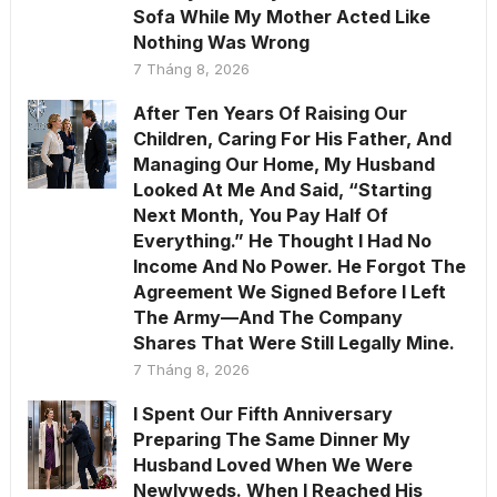
Sofa While My Mother Acted Like
Nothing Was Wrong
7 Tháng 8, 2026
After Ten Years Of Raising Our
Children, Caring For His Father, And
Managing Our Home, My Husband
Looked At Me And Said, “Starting
Next Month, You Pay Half Of
Everything.” He Thought I Had No
Income And No Power. He Forgot The
Agreement We Signed Before I Left
The Army—And The Company
Shares That Were Still Legally Mine.
7 Tháng 8, 2026
I Spent Our Fifth Anniversary
Preparing The Same Dinner My
Husband Loved When We Were
Newlyweds. When I Reached His