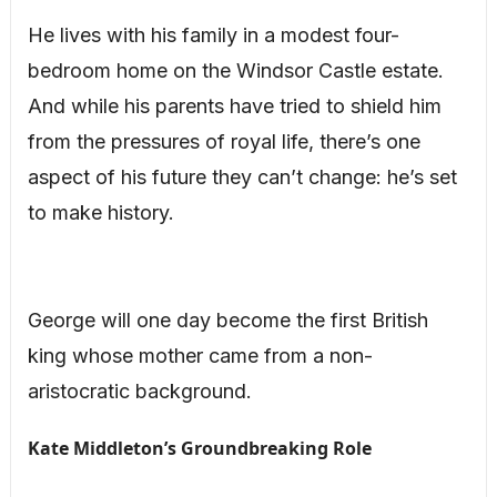
He lives with his family in a modest four-
bedroom home on the Windsor Castle estate.
And while his parents have tried to shield him
from the pressures of royal life, there’s one
aspect of his future they can’t change: he’s set
to make history.
George will one day become the first British
king whose mother came from a non-
aristocratic background.
Kate Middleton’s Groundbreaking Role