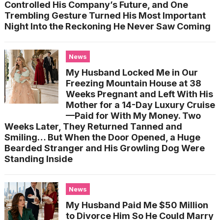
Controlled His Company’s Future, and One
Trembling Gesture Turned His Most Important
Night Into the Reckoning He Never Saw Coming
News
My Husband Locked Me in Our
Freezing Mountain House at 38
Weeks Pregnant and Left With His
Mother for a 14-Day Luxury Cruise
—Paid for With My Money. Two
Weeks Later, They Returned Tanned and
Smiling… But When the Door Opened, a Huge
Bearded Stranger and His Growling Dog Were
Standing Inside
News
My Husband Paid Me $50 Million
to Divorce Him So He Could Marry