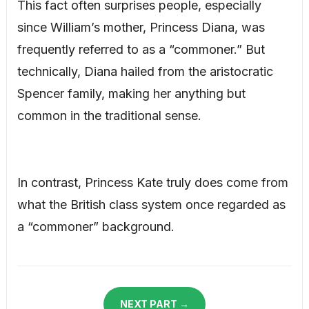
This fact often surprises people, especially
since William’s mother, Princess Diana, was
frequently referred to as a “commoner.” But
technically, Diana hailed from the aristocratic
Spencer family, making her anything but
common in the traditional sense.
In contrast, Princess Kate truly does come from
what the British class system once regarded as
a “commoner” background.
NEXT PART →