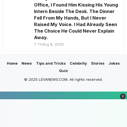
Office, I Found Him Kissing His Young
Intern Beside The Desk. The Dinner
Fell From My Hands, But I Never
Raised My Voice. I Had Already Seen
The Choice He Could Never Explain
Away.
7 Tháng 8, 2026
Home
News
Tips and Tricks
Celebrity
Stories
Jokes
Quiz
© 2025 LEVANEWS.COM. All rights reserved.
X