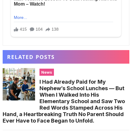
RELATED POSTS
News
I Had Already Paid for My
Nephew’s School Lunches — But
When I Walked Into His
Elementary School and Saw Two
Red Words Stamped Across His
Hand, a Heartbreaking Truth No Parent Should
Ever Have to Face Began to Unfold.