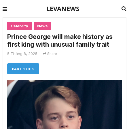
LEVANEWS
Celebrity
News
Prince George will make history as
first king with unusual family trait
5 Tháng 8, 2025
Share
PART 1 OF 2