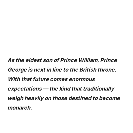
As the eldest son of Prince William, Prince
George is next in line to the British throne.
With that future comes enormous
expectations — the kind that traditionally
weigh heavily on those destined to become
monarch.