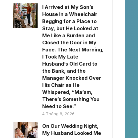
I Arrived at My Son’s
House in a Wheelchair
Begging for a Place to
Stay, but He Looked at
Me Like a Burden and
Closed the Door in My
Face. The Next Morning,
I Took My Late
Husband’s Old Card to
the Bank, and the
Manager Knocked Over
His Chair as He
Whispered, “Ma’am,
There’s Something You
Need to See.”
4 Tháng 8, 2026
On Our Wedding Night,
My Husband Looked Me