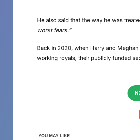
He also said that the way he was treate
worst fears.”
Back in 2020, when Harry and Meghan M
working royals, their publicly funded s
N