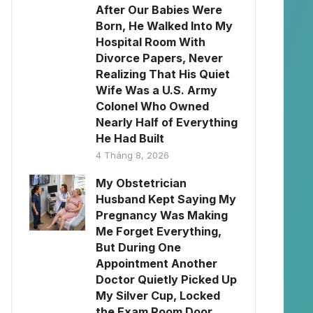
After Our Babies Were
Born, He Walked Into My
Hospital Room With
Divorce Papers, Never
Realizing That His Quiet
Wife Was a U.S. Army
Colonel Who Owned
Nearly Half of Everything
He Had Built
4 Tháng 8, 2026
My Obstetrician
Husband Kept Saying My
Pregnancy Was Making
Me Forget Everything,
But During One
Appointment Another
Doctor Quietly Picked Up
My Silver Cup, Locked
the Exam Room Door,