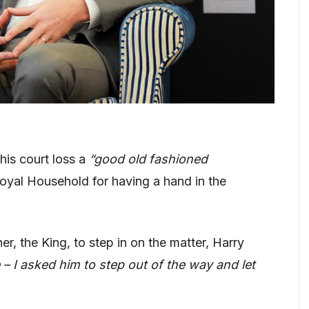
his court loss a
“good old fashioned
Royal Household for having a hand in the
r, the King, to step in on the matter, Harry
 – I asked him to step out of the way and let