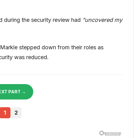
d during the security review had
“uncovered my
arkle stepped down from their roles as
ecurity was reduced.
EXT PART →
1
2