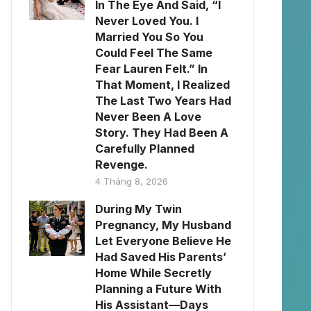
In The Eye And Said, “I
Never Loved You. I
Married You So You
Could Feel The Same
Fear Lauren Felt.” In
That Moment, I Realized
The Last Two Years Had
Never Been A Love
Story. They Had Been A
Carefully Planned
Revenge.
4 Tháng 8, 2026
During My Twin
Pregnancy, My Husband
Let Everyone Believe He
Had Saved His Parents’
Home While Secretly
Planning a Future With
His Assistant—Days