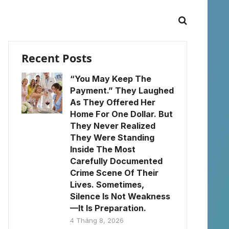
Recent Posts
“You May Keep The
Payment.” They Laughed
As They Offered Her
Home For One Dollar. But
They Never Realized
They Were Standing
Inside The Most
Carefully Documented
Crime Scene Of Their
Lives. Sometimes,
Silence Is Not Weakness
—It Is Preparation.
4 Tháng 8, 2026