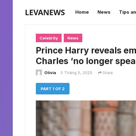
LEVANEWS
Home
News
Tips an
Celebrity
News
Prince Harry reveals e
Charles ‘no longer spea
Olivia
5 Tháng 5, 2025
Share
PART 1 OF 2