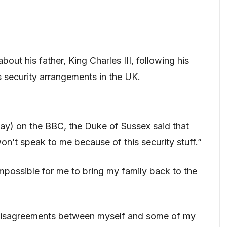
out his father, King Charles III, following his
s security arrangements in the UK.
 May) on the BBC, the Duke of Sussex said that
on’t speak to me because of this security stuff.”
 impossible for me to bring my family back to the
disagreements between myself and some of my