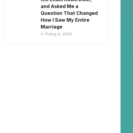
and Asked Me a
Question That Changed
How I Saw My Entire
Marriage
4 Tháng 8, 2026