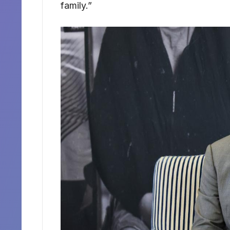
family.”