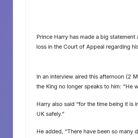
Prince Harry has made a big statement ab
loss in the Court of Appeal regarding hi
In an interview aired this afternoon (2
the King no longer speaks to him: “He w
Harry also said “for the time being it is
UK safely.”
He added, “There have been so many 