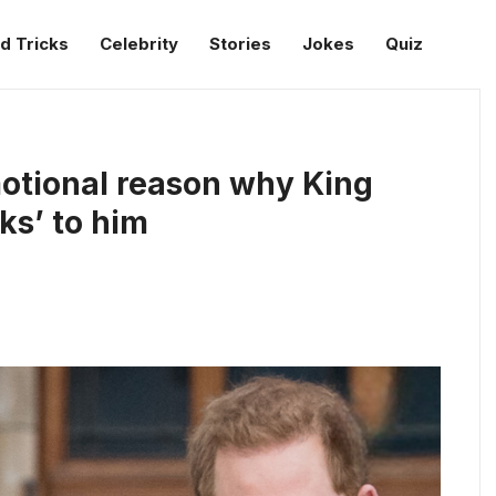
d Tricks
Celebrity
Stories
Jokes
Quiz
motional reason why King
ks’ to him