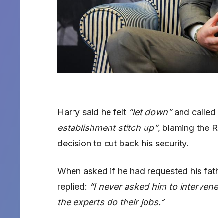
Harry said he felt
“let down”
and called 
establishment stitch up”
, blaming the 
decision to cut back his security.
When asked if he had requested his fathe
replied:
“I never asked him to intervene
the experts do their jobs.”