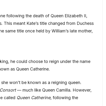
ne following the death of Queen Elizabeth II,
les. This meant Kate’s title changed from Duchess
e same title once held by William’s late mother,
ing, he could choose to reign under the name
known as Queen Catherine.
 she won’t be known as a reigning queen.
Consort
— much like Queen Camilla. However,
 be called
Queen Catherine
, following the