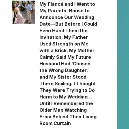
My Fiancé and I Went to
My Parents’ House to
Announce Our Wedding
Date—But Before I Could
Even Hand Them the
Invitation, My Father
Used Strength on Me
with a Brick, My Mother
Calmly Said My Future
Husband Had ‘Chosen
the Wrong Daughter,’
and My Sister Stood
There Smiling. I Thought
They Were Trying to Do
Harm to My Wedding…
Until I Remembered the
Older Man Watching
From Behind Their Living
Room Curtain