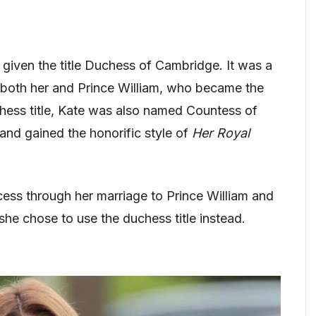
 given the title Duchess of Cambridge. It was a
o both her and Prince William, who became the
hess title, Kate was also named Countess of
and gained the honorific style of
Her Royal
ess through her marriage to Prince William and
she chose to use the duchess title instead.