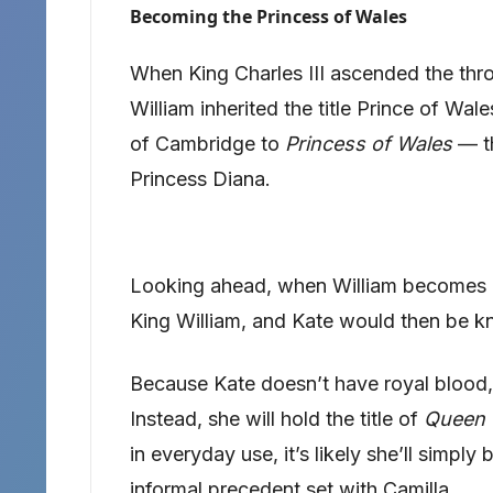
Becoming the Princess of Wales
When King Charles III ascended the thro
William inherited the title Prince of Wa
of Cambridge to
Princess of Wales
— th
Princess Diana.
Looking ahead, when William becomes k
King William, and Kate would then be 
Because Kate doesn’t have royal blood,
Instead, she will hold the title of
Queen 
in everyday use, it’s likely she’ll simply
informal precedent set with Camilla.