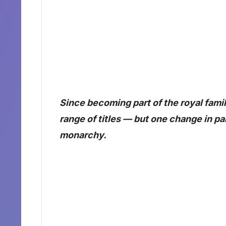
Since becoming part of the royal fami
range of titles — but one change in par
monarchy.