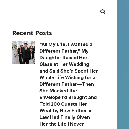
Recent Posts
“All My Life, I Wanted a
Different Father,” My
Daughter Raised Her
Glass at Her Wedding
and Said She’d Spent Her
Whole Life Wishing for a
Different Father—Then
She Mocked the
Envelope I’d Brought and
Told 200 Guests Her
Wealthy New Father-in-
Law Had Finally Given
Her the Life I Never