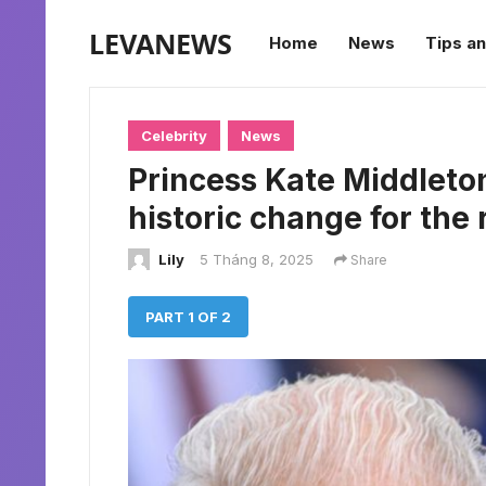
LEVANEWS
Home
News
Tips an
Celebrity
News
Princess Kate Middleton
historic change for the 
Lily
5 Tháng 8, 2025
Share
PART 1 OF 2