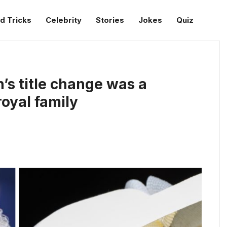
d Tricks
Celebrity
Stories
Jokes
Quiz
’s title change was a
royal family