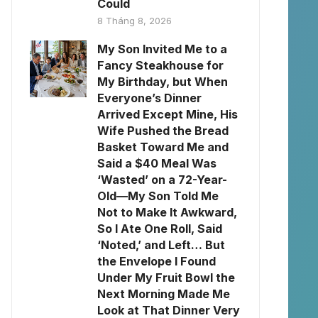
Could
8 Tháng 8, 2026
My Son Invited Me to a
Fancy Steakhouse for
My Birthday, but When
Everyone’s Dinner
Arrived Except Mine, His
Wife Pushed the Bread
Basket Toward Me and
Said a $40 Meal Was
‘Wasted’ on a 72-Year-
Old—My Son Told Me
Not to Make It Awkward,
So I Ate One Roll, Said
‘Noted,’ and Left… But
the Envelope I Found
Under My Fruit Bowl the
Next Morning Made Me
Look at That Dinner Very