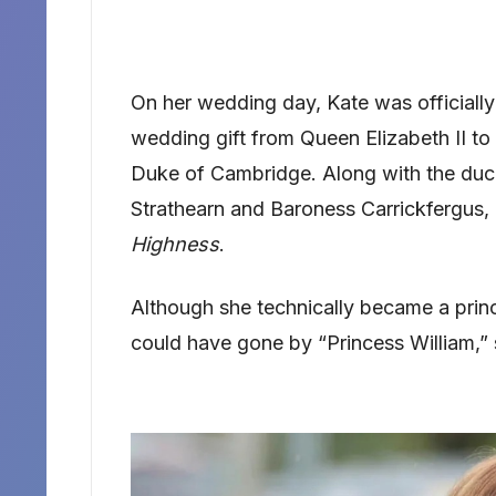
On her wedding day, Kate was officially
wedding gift from Queen Elizabeth II t
Duke of Cambridge. Along with the duc
Strathearn and Baroness Carrickfergus, 
Highness
.
Although she technically became a princ
could have gone by “Princess William,” 