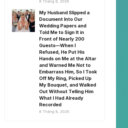
8 Tháng 8, 2026
My Husband Slipped a
Document Into Our
Wedding Papers and
Told Me to Sign It in
Front of Nearly 200
Guests—When I
Refused, He Put His
Hands on Me at the Altar
and Warned Me Not to
Embarrass Him, So I Took
Off My Ring, Picked Up
My Bouquet, and Walked
Out Without Telling Him
What I Had Already
Recorded
8 Tháng 8, 2026