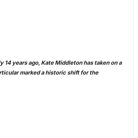
ly 14 years ago, Kate Middleton has taken on a
ticular marked a historic shift for the