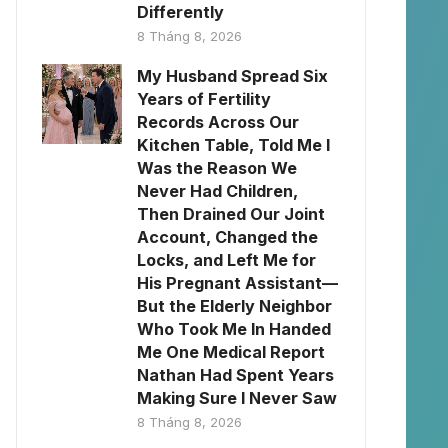
Differently
8 Tháng 8, 2026
My Husband Spread Six
Years of Fertility
Records Across Our
Kitchen Table, Told Me I
Was the Reason We
Never Had Children,
Then Drained Our Joint
Account, Changed the
Locks, and Left Me for
His Pregnant Assistant—
But the Elderly Neighbor
Who Took Me In Handed
Me One Medical Report
Nathan Had Spent Years
Making Sure I Never Saw
8 Tháng 8, 2026