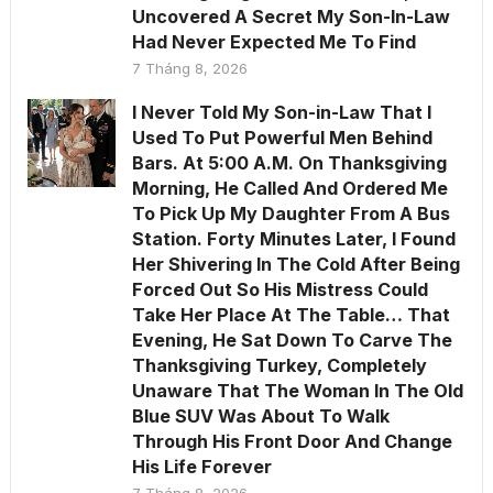
Uncovered A Secret My Son-In-Law
Had Never Expected Me To Find
7 Tháng 8, 2026
I Never Told My Son-in-Law That I
Used To Put Powerful Men Behind
Bars. At 5:00 A.M. On Thanksgiving
Morning, He Called And Ordered Me
To Pick Up My Daughter From A Bus
Station. Forty Minutes Later, I Found
Her Shivering In The Cold After Being
Forced Out So His Mistress Could
Take Her Place At The Table… That
Evening, He Sat Down To Carve The
Thanksgiving Turkey, Completely
Unaware That The Woman In The Old
Blue SUV Was About To Walk
Through His Front Door And Change
His Life Forever
7 Tháng 8, 2026