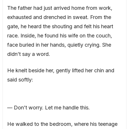
The father had just arrived home from work,
exhausted and drenched in sweat. From the
gate, he heard the shouting and felt his heart
race. Inside, he found his wife on the couch,
face buried in her hands, quietly crying. She
didn’t say a word.
He knelt beside her, gently lifted her chin and
said softly:
— Don’t worry. Let me handle this.
He walked to the bedroom, where his teenage