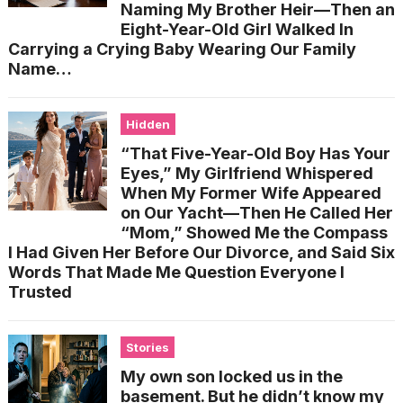
Naming My Brother Heir—Then an
Eight-Year-Old Girl Walked In
Carrying a Crying Baby Wearing Our Family
Name…
Hidden
“That Five-Year-Old Boy Has Your
Eyes,” My Girlfriend Whispered
When My Former Wife Appeared
on Our Yacht—Then He Called Her
“Mom,” Showed Me the Compass
I Had Given Her Before Our Divorce, and Said Six
Words That Made Me Question Everyone I
Trusted
Stories
My own son locked us in the
basement. But he didn’t know my