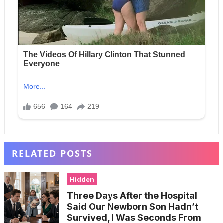
RELATED POSTS
Hidden
Three Days After the Hospital
Said Our Newborn Son Hadn’t
Survived, I Was Seconds From