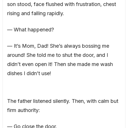
son stood, face flushed with frustration, chest
rising and falling rapidly.
— What happened?
— It’s Mom, Dad! She’s always bossing me
around! She told me to shut the door, and I
didn’t even open it! Then she made me wash
dishes I didn’t use!
The father listened silently. Then, with calm but
firm authority:
— Go close the door.