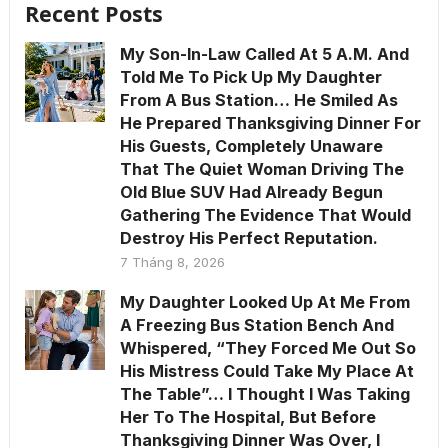
Recent Posts
My Son-In-Law Called At 5 A.M. And
Told Me To Pick Up My Daughter
From A Bus Station… He Smiled As
He Prepared Thanksgiving Dinner For
His Guests, Completely Unaware
That The Quiet Woman Driving The
Old Blue SUV Had Already Begun
Gathering The Evidence That Would
Destroy His Perfect Reputation.
7 Tháng 8, 2026
My Daughter Looked Up At Me From
A Freezing Bus Station Bench And
Whispered, “They Forced Me Out So
His Mistress Could Take My Place At
The Table”… I Thought I Was Taking
Her To The Hospital, But Before
Thanksgiving Dinner Was Over, I