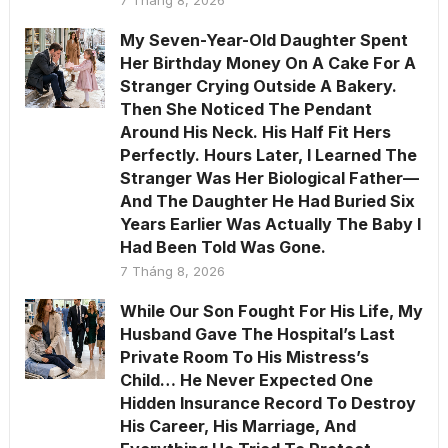
My Seven-Year-Old Daughter Spent
Her Birthday Money On A Cake For A
Stranger Crying Outside A Bakery.
Then She Noticed The Pendant
Around His Neck. His Half Fit Hers
Perfectly. Hours Later, I Learned The
Stranger Was Her Biological Father—
And The Daughter He Had Buried Six
Years Earlier Was Actually The Baby I
Had Been Told Was Gone.
7 Tháng 8, 2026
While Our Son Fought For His Life, My
Husband Gave The Hospital’s Last
Private Room To His Mistress’s
Child… He Never Expected One
Hidden Insurance Record To Destroy
His Career, His Marriage, And