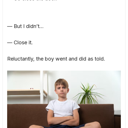
— But I didn’t…
— Close it.
Reluctantly, the boy went and did as told.