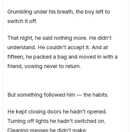
Grumbling under his breath, the boy left to
switch it off.
That night, he said nothing more. He didn’t
understand. He couldn’t accept it. And at
fifteen, he packed a bag and moved in with a
friend, vowing never to return.
But something followed him — the habits.
He kept closing doors he hadn’t opened.
Turning off lights he hadn’t switched on.
Cleaning messes he didn’t make.