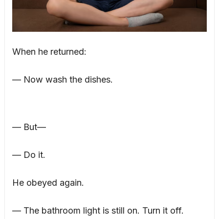
When he returned:
— Now wash the dishes.
— But—
— Do it.
He obeyed again.
— The bathroom light is still on. Turn it off.