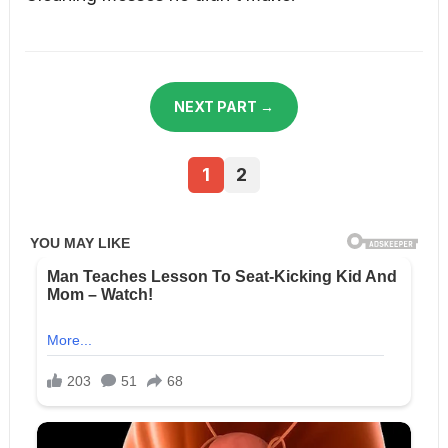
NEXT PART →
1
2