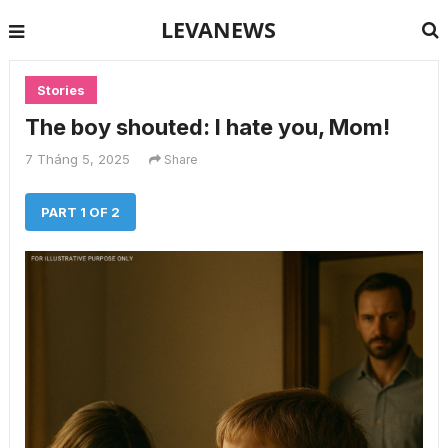
LEVANEWS
Stories
The boy shouted: I hate you, Mom!
7 Tháng 5, 2025
Share
PART 1 OF 2