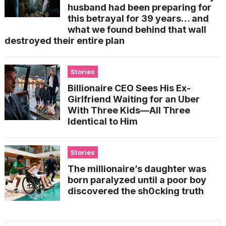
husband had been preparing for
this betrayal for 39 years… and
what we found behind that wall
destroyed their entire plan
Stories
Billionaire CEO Sees His Ex-
Girlfriend Waiting for an Uber
With Three Kids—All Three
Identical to Him
Stories
The millionaire’s daughter was
born paralyzed until a poor boy
discovered the sh0cking truth