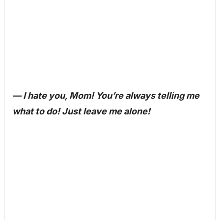
— I hate you, Mom! You’re always telling me
what to do! Just leave me alone!