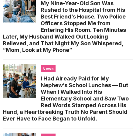
My Nine-Year-Old Son Was
Rushed to the Hospital from His
Best Friend’s House. Two Police
Officers Stopped Me from
Entering His Room. Ten Minutes
Later, My Husband Walked Out Looking
Relieved, and That Night My Son Whispered,
“Mom, Look at My Phone”
News
I Had Already Paid for My
Nephew’s School Lunches — But
When I Walked Into His
Elementary School and Saw Two
Red Words Stamped Across His
Hand, a Heartbreaking Truth No Parent Should
Ever Have to Face Began to Unfold.