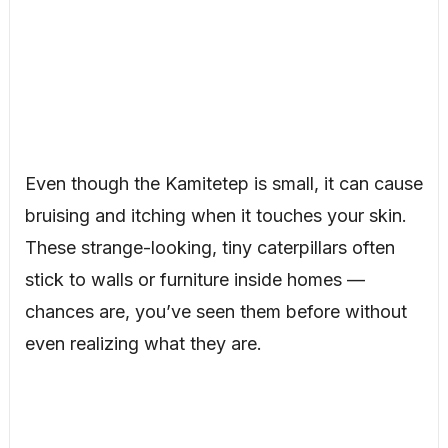
Even though the Kamitetep is small, it can cause
bruising and itching when it touches your skin.
These strange-looking, tiny caterpillars often
stick to walls or furniture inside homes —
chances are, you’ve seen them before without
even realizing what they are.