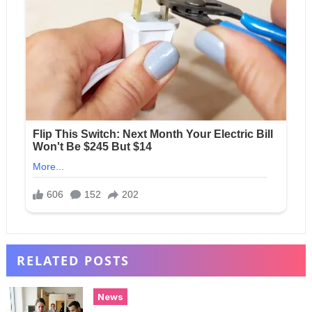
RELATED POSTS
News