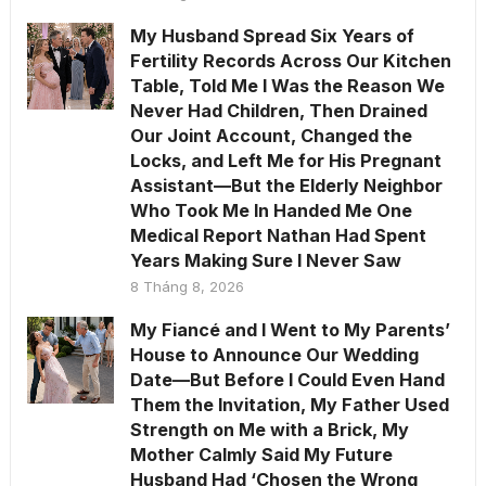
My Husband Spread Six Years of
Fertility Records Across Our Kitchen
Table, Told Me I Was the Reason We
Never Had Children, Then Drained
Our Joint Account, Changed the
Locks, and Left Me for His Pregnant
Assistant—But the Elderly Neighbor
Who Took Me In Handed Me One
Medical Report Nathan Had Spent
Years Making Sure I Never Saw
8 Tháng 8, 2026
My Fiancé and I Went to My Parents’
House to Announce Our Wedding
Date—But Before I Could Even Hand
Them the Invitation, My Father Used
Strength on Me with a Brick, My
Mother Calmly Said My Future
Husband Had ‘Chosen the Wrong