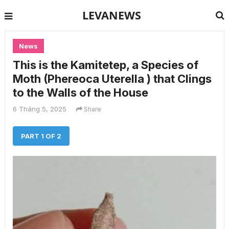
LEVANEWS
News
This is the Kamitetep, a Species of
Moth (Phereoca Uterella ) that Clings
to the Walls of the House
6 Tháng 5, 2025
Share
PART 1 OF 2