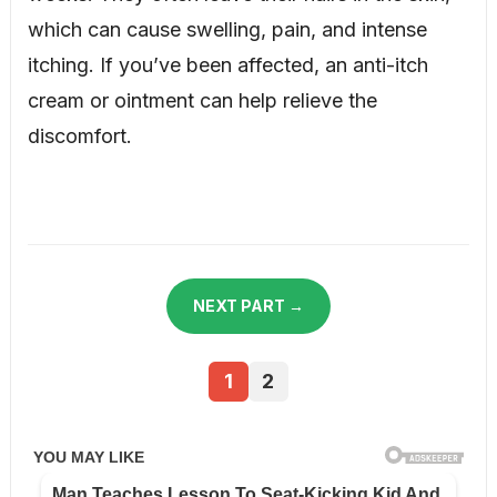
which can cause swelling, pain, and intense
itching. If you’ve been affected, an anti-itch
cream or ointment can help relieve the
discomfort.
NEXT PART →
1
2