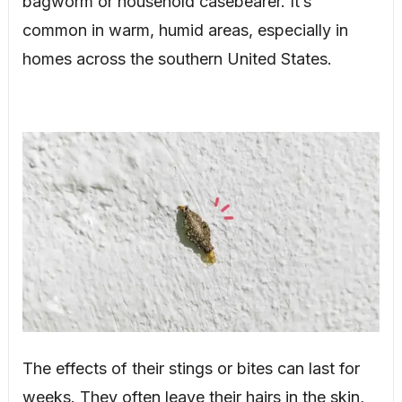
bagworm or household casebearer. It’s
common in warm, humid areas, especially in
homes across the southern United States.
The effects of their stings or bites can last for
weeks. They often leave their hairs in the skin,