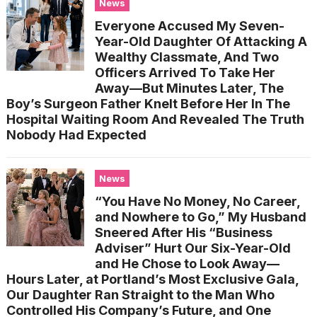
News
Everyone Accused My Seven-
Year-Old Daughter Of Attacking A
Wealthy Classmate, And Two
Officers Arrived To Take Her
Away—But Minutes Later, The
Boy’s Surgeon Father Knelt Before Her In The
Hospital Waiting Room And Revealed The Truth
Nobody Had Expected
News
“You Have No Money, No Career,
and Nowhere to Go,” My Husband
Sneered After His “Business
Adviser” Hurt Our Six-Year-Old
and He Chose to Look Away—
Hours Later, at Portland’s Most Exclusive Gala,
Our Daughter Ran Straight to the Man Who
Controlled His Company’s Future, and One