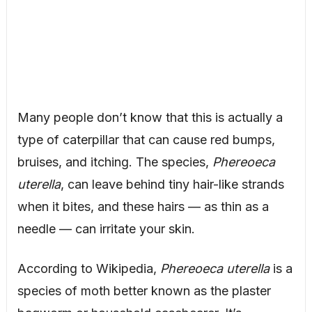
Many people don’t know that this is actually a
type of caterpillar that can cause red bumps,
bruises, and itching. The species,
Phereoeca
uterella
, can leave behind tiny hair-like strands
when it bites, and these hairs — as thin as a
needle — can irritate your skin.
According to Wikipedia,
Phereoeca uterella
is a
species of moth better known as the plaster