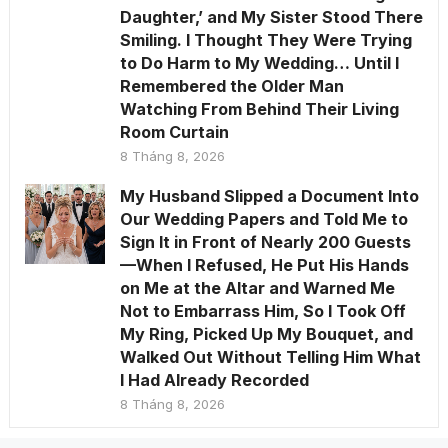
Daughter,’ and My Sister Stood There
Smiling. I Thought They Were Trying
to Do Harm to My Wedding… Until I
Remembered the Older Man
Watching From Behind Their Living
Room Curtain
8 Tháng 8, 2026
My Husband Slipped a Document Into
Our Wedding Papers and Told Me to
Sign It in Front of Nearly 200 Guests
—When I Refused, He Put His Hands
on Me at the Altar and Warned Me
Not to Embarrass Him, So I Took Off
My Ring, Picked Up My Bouquet, and
Walked Out Without Telling Him What
I Had Already Recorded
8 Tháng 8, 2026