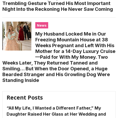
Trembling Gesture Turned His Most Important
Night Into the Reckoning He Never Saw Coming
News
My Husband Locked Me in Our
Freezing Mountain House at 38
Weeks Pregnant and Left With His
Mother for a 14-Day Luxury Cruise
—Paid for With My Money. Two
Weeks Later, They Returned Tanned and
Smiling… But When the Door Opened, a Huge
Bearded Stranger and His Growling Dog Were
Standing Inside
Recent Posts
“All My Life, I Wanted a Different Father,” My
Daughter Raised Her Glass at Her Wedding and