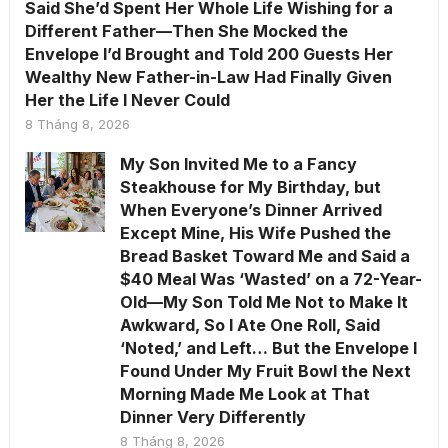
Said She’d Spent Her Whole Life Wishing for a
Different Father—Then She Mocked the
Envelope I’d Brought and Told 200 Guests Her
Wealthy New Father-in-Law Had Finally Given
Her the Life I Never Could
8 Tháng 8, 2026
My Son Invited Me to a Fancy
Steakhouse for My Birthday, but
When Everyone’s Dinner Arrived
Except Mine, His Wife Pushed the
Bread Basket Toward Me and Said a
$40 Meal Was ‘Wasted’ on a 72-Year-
Old—My Son Told Me Not to Make It
Awkward, So I Ate One Roll, Said
‘Noted,’ and Left… But the Envelope I
Found Under My Fruit Bowl the Next
Morning Made Me Look at That
Dinner Very Differently
8 Tháng 8, 2026